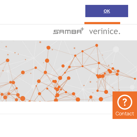
OK
Search
en
Support
Contact