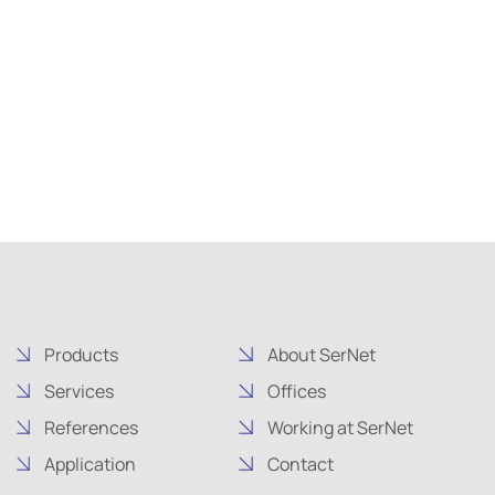
Products
About SerNet
Services
Offices
References
Working at SerNet
Application
Contact