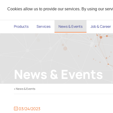
Cookies allow us to provide our services. By using our ser
Products
Services
News & Events
Job & Career
News & Events
» News & Events
03/24/2023