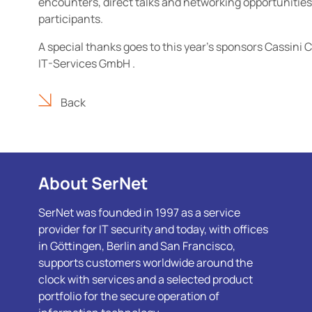
encounters, direct talks and networking opportunities 
participants.
A special thanks goes to this year's sponsors Cassini
IT-Services GmbH .
Back
About SerNet
SerNet was founded in 1997 as a service
provider for IT security and today, with offices
in Göttingen, Berlin and San Francisco,
supports customers worldwide around the
clock with services and a selected product
portfolio for the secure operation of