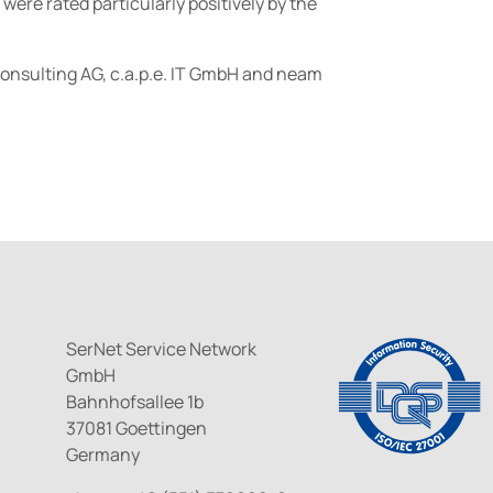
were rated particularly positively by the
 Consulting AG, c.a.p.e. IT GmbH and neam
SerNet Service Network
GmbH
Bahnhofsallee 1b
37081 Goettingen
Germany