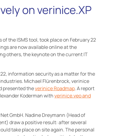
vely on verinice.XP
 of the ISMS tool, took place on February 22
dings are now available online at the
ng others, the keynote on the current IT
2, information security as a matter for the
industries. Michael Flürenbrock, verinice
nd presented the
verinice Roadmap
. A report
 Alexander Koderman with
verinice.veo and
erNet GmbH. Nadine Dreymann (Head of
t) draw a positive result: after several
could take place on site again. The personal