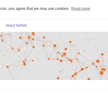
vices, you agree that we may use cookies.
Read more
About SerNet