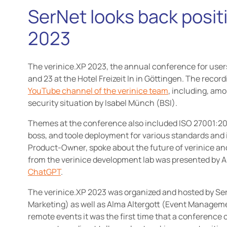
SerNet looks back positi
2023
The verinice.XP 2023, the annual conference for users
and 23 at the Hotel Freizeit In in Göttingen. The recor
YouTube channel of the verinice team
, including, amo
security situation by Isabel Münch (BSI).
Themes at the conference also included ISO 27001:202
boss, and toole deployment for various standards and 
Product-Owner, spoke about the future of verinice a
from the verinice development lab was presented by
ChatGPT
.
The verinice.XP 2023 was organized and hosted by S
Marketing) as well as Alma Altergott (Event Managemen
remote events it was the first time that a conference 