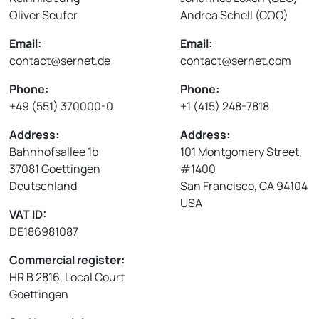
Oliver Seufer
Andrea Schell (COO)
Email:
Email:
contact@sernet.de
contact@sernet.com
Phone:
Phone:
+49 (551) 370000-0
+1 (415) 248-7818
Address:
Address:
Bahnhofsallee 1b
101 Montgomery Street,
37081 Goettingen
#1400
Deutschland
San Francisco, CA 94104
USA
VAT ID:
DE186981087
Commercial register:
HR B 2816, Local Court
Goettingen