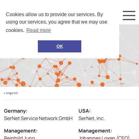
Cookies allow us to provide our services. By
using our services, you agree that we may use
cookies.
Read more
OK
» Imprint
Germany:
USA:
SerNet Service Network GmbH
SerNet, Inc.
Management:
Management:
Reinhild Jung
Johannes Loxen (CEO)