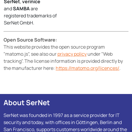
SerNet
,
verinice
and
SAMBA
are
registered trademarks of
SerNet GmbH.
Open Source Software:
This website provides the open source program
"matomo.js", see also our
privacy policy
under "Web
tracking". The license information is provided directly by
the manufacturer here:
https://matomo.org/licences/
.
About SerNet
SerNet was founded in 1997 as a service provider for IT
security and today, with offices in Göttingen, Berlin and
San Francisco, supports customers worldwide around the