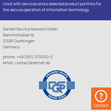
clock with services and a selected product portfolio for
the secure operation of information technology.
SerNet Service Network GmbH
Bahnhofsallee 1b
37081 Goettingen
Germany
phone: +49 (551) 370000-0
email:
contact@
sernet.de
Contact