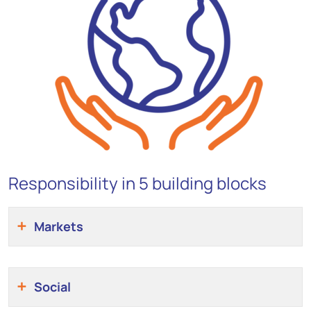
Responsibility in 5 building blocks
Markets
Social