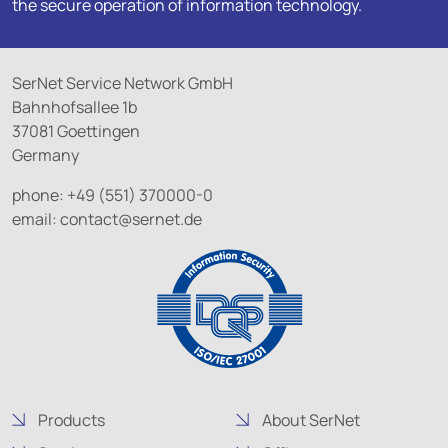
the secure operation of information technology.
SerNet Service Network GmbH
Bahnhofsallee 1b
37081 Goettingen
Germany
phone: +49 (551) 370000-0
email:
contact@
sernet.de
Products
About SerNet