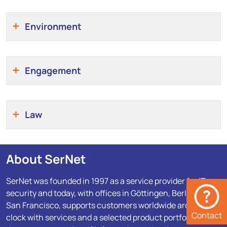
Environment
Engagement
Law
About SerNet
SerNet was founded in 1997 as a service provider for IT
security and today, with offices in Göttingen, Berlin and
San Francisco, supports customers worldwide around the
Contact
clock with services and a selected product portfolio for