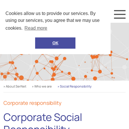
Cookies allow us to provide our services. By
using our services, you agree that we may use
cookies.
Read more
OK
» About SerNet
» Who we are
» Social Responsibility
Corporate responsibility
Corporate Social