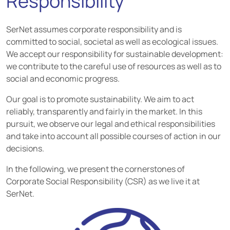
Responsibility
SerNet assumes corporate responsibility and is
committed to social, societal as well as ecological issues.
We accept our responsibility for sustainable development:
we contribute to the careful use of resources as well as to
social and economic progress.
Our goal is to promote sustainability. We aim to act
reliably, transparently and fairly in the market. In this
pursuit, we observe our legal and ethical responsibilities
and take into account all possible courses of action in our
decisions.
In the following, we present the cornerstones of
Corporate Social Responsibility (CSR) as we live it at
SerNet.