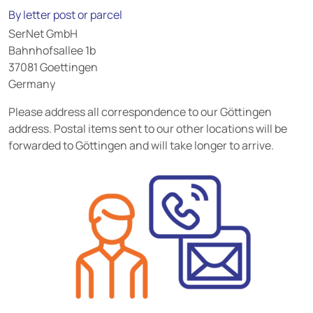
By letter post or parcel
SerNet GmbH
Bahnhofsallee 1b
37081 Goettingen
Germany
Please address all correspondence to our Göttingen
address. Postal items sent to our other locations will be
forwarded to Göttingen and will take longer to arrive.