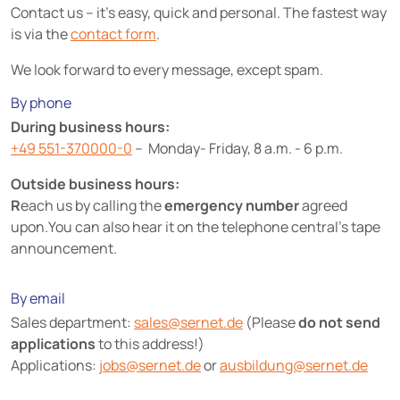
Contact us – it's easy, quick and personal. The fastest way
is via the
contact form
.
We look forward to every message, except spam.
By phone
During business hours:
+49 551-370000-0
– Monday- Friday, 8 a.m. - 6 p.m.
Outside business hours:
R
each us by calling the
emergency number
agreed
upon.You can also hear it on the telephone central's tape
announcement.
By email
Sales department:
sales@
sernet.de
(Please
do not send
applications
to this address!)
Applications:
jobs@
sernet.de
or
ausbildung@
sernet.de