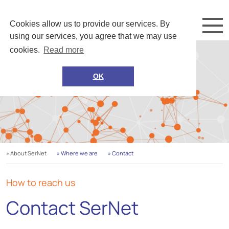
Cookies allow us to provide our services. By
using our services, you agree that we may use
cookies.
Read more
OK
» About SerNet
» Where we are
» Contact
How to reach us
Contact SerNet