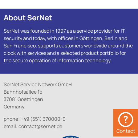
About SerNet
SerNet was founded in 1997 as a service provider for IT
security and today, with offices in Göttingen, Berlin and
San Francisco, supports customers worldwide around the
clock with services and a selected product portfolio for
the secure operation of information technology.
SerNet Service Network GmbH
Bahnhofsallee 1b
37081 Goettingen
Germany
phone: +49 (551) 370000-0
email:
contact@
sernet.de
Contact