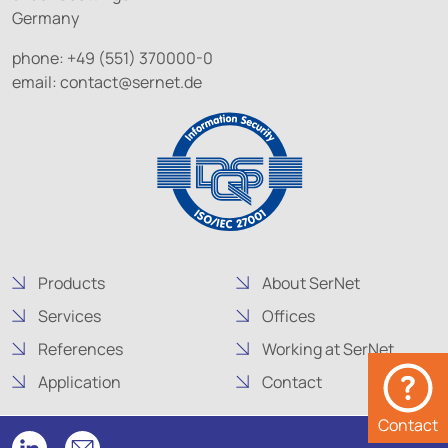
Germany
phone: +49 (551) 370000-0
email:
contact@
sernet.de
Products
About SerNet
Services
Offices
References
Working at SerNet
Application
Contact
Contact