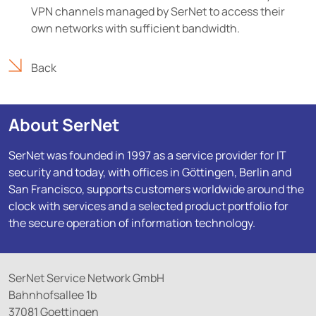
VPN channels managed by SerNet to access their
own networks with sufficient bandwidth.
Back
About SerNet
SerNet was founded in 1997 as a service provider for IT
security and today, with offices in Göttingen, Berlin and
San Francisco, supports customers worldwide around the
clock with services and a selected product portfolio for
the secure operation of information technology.
SerNet Service Network GmbH
Bahnhofsallee 1b
37081 Goettingen