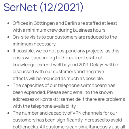
SerNet (12/2021)
Offices in Göttingen and Berlin are staffed at least
with a minimum crew during business hours.
On-site visits to our customers are reduced to the
minimum necessary.
If possible, we do not postpone any projects, as this
crisis will, according to the current state of
knowledge, extend well beyond 2021. Delays will be
discussed with our customers and negative
effects will be reduced as much as possible.
The capacities of our telephone switchboard has
been expanded. Please send email to the known
addresses or kontakt@sernet.de if there are problems
with the telephone availability.
The number and capacity of VPN channels for our
customers has been significantly increased to avoid
bottlenecks. All customers can simultaneously use all