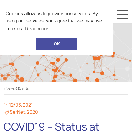
Cookies allow us to provide our services. By
using our services, you agree that we may use
cookies.
Read more
OK
» News & Events
12/03/2021
SerNet
,
2020
COVID19 – Status at