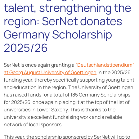
talent, strengthening the
region: SerNet donates
Germany Scholarship
2025/26
SerNet is once again granting a
"Deutschlandstipendium"
at Georg August University of Goettingen
in the 2025/26
funding year, thereby specifically supporting young talent
and education in the region. The University of Goettingen
has raised funds for a total of 185 Germany Scholarships
for 2025/26, once again placing it at the top of the list of
universities in Lower Saxony. This is thanks to the
university's excellent fundraising work and a reliable
network of local sponsors.
This year, the scholarship sponsored by SerNet will go to