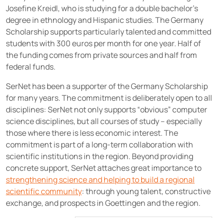
Josefine Kreidl, who is studying for a double bachelor's
degree in ethnology and Hispanic studies. The Germany
Scholarship supports particularly talented and committed
students with 300 euros per month for one year. Half of
the funding comes from private sources and half from
federal funds.
SerNet has been a supporter of the Germany Scholarship
for many years. The commitment is deliberately open to all
disciplines: SerNet not only supports “obvious” computer
science disciplines, but all courses of study – especially
those where there is less economic interest. The
commitment is part of a long-term collaboration with
scientific institutions in the region. Beyond providing
concrete support, SerNet attaches great importance to
strengthening science and helping to build a regional
scientific community
: through young talent, constructive
exchange, and prospects in Goettingen and the region.