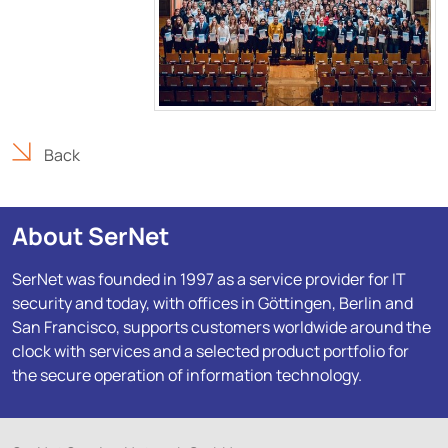
Back
About SerNet
SerNet was founded in 1997 as a service provider for IT
security and today, with offices in Göttingen, Berlin and
San Francisco, supports customers worldwide around the
clock with services and a selected product portfolio for
the secure operation of information technology.