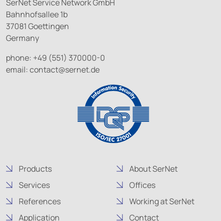
SerNet Service Network GmbH
Bahnhofsallee 1b
37081 Goettingen
Germany
phone: +49 (551) 370000-0
email:
contact@
sernet.de
Products
About SerNet
Services
Offices
References
Working at SerNet
Application
Contact