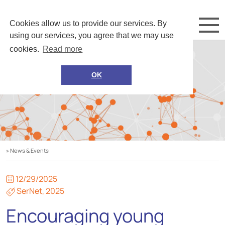
Cookies allow us to provide our services. By
using our services, you agree that we may use
cookies.
Read more
OK
» News & Events
12/29/2025
SerNet
,
2025
Encouraging young