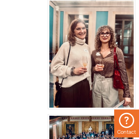
Contact